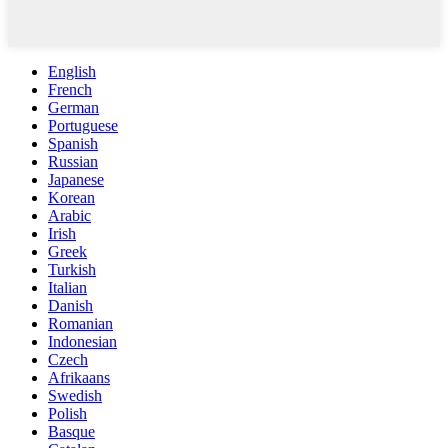
English
French
German
Portuguese
Spanish
Russian
Japanese
Korean
Arabic
Irish
Greek
Turkish
Italian
Danish
Romanian
Indonesian
Czech
Afrikaans
Swedish
Polish
Basque