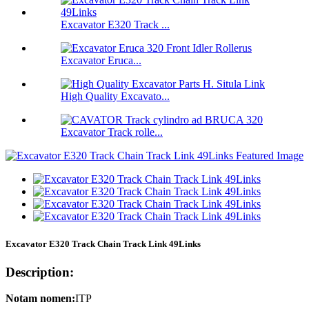
Excavator E320 Track ...
Excavator Eruca...
High Quality Excavato...
Excavator Track rolle...
Excavator E320 Track Chain Track Link 49Links
Description:
Notam nomen:
ITP