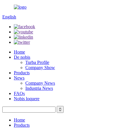
English
Home
De nobis
Turba Profile
Company Show
Products
News
Company News
Industria News
FAQs
Nobis loquere
Home
Products