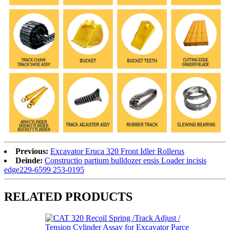
Previous:
Excavator Eruca 320 Front Idler Rollerus
Deinde:
Constructio partium bulldozer ensis Loader incisis
edge229-6599 253-0195
RELATED PRODUCTS