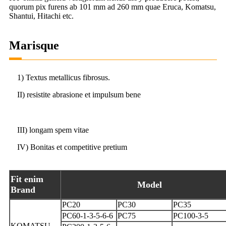
quorum pix furens ab 101 mm ad 260 mm quae Eruca, Komatsu,
Shantui, Hitachi etc.
Marisque
1) Textus metallicus fibrosus.
II) resistite abrasione et impulsum bene
III) longam spem vitae
IV) Bonitas et competitive pretium
Fit enim
Model
Brand
PC20
PC30
PC35
PC60-1-3-5-6-6
PC75
PC100-3-5
KOMATSU