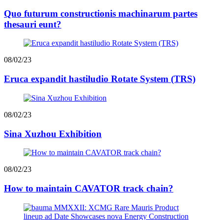
Quo futurum constructionis machinarum partes
thesauri eunt?
08/02/23
Eruca expandit hastiludio Rotate System (TRS)
08/02/23
Sina Xuzhou Exhibition
08/02/23
How to maintain CAVATOR track chain?