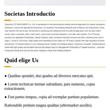
Societas Introductio
Quid elige Us
● Qualitas spondet, duo gradus ad diversos mercatus apti.
● Lorem technicae turmae subsidium, pars numerus, copia
extractionem.
● Fast partus tempus, copia ad exemplar partium popularium.
Rationabile pretium magna qualitas (aftermarket auxilio).