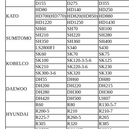
D155
D275
D355
HD80
HD140
HD250
KATO
HD700(HD770)
HD820(HD850)
HD880
HD1220
HD1250
HD1430
SH60
SH70
SH100
SH210
SH220
SH280
SUMITOMO
SH350
SH360
SH400
LS2800FJ
S340
S430
SK60
SK70
SK75
SK100
SK120-3-5-6
SK125
KOBELCO
SK210
SK220-3-6
SK230
SK300-3-6
SK320
SK330
DH55
DH60
DH80
DH200
DH220
DH215
DAEWOO
DH280
DH300
DH360
DH420
DH500
UH07
R60
R80
R130-5-7
R200-5
R210
R210-7
HYUNDAI
R225-7
R260-5
R265
R305
R320
R385