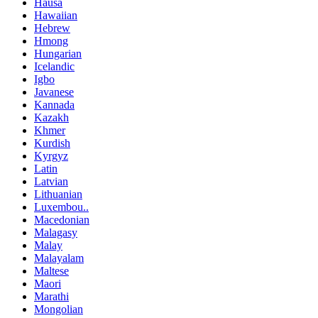
Hausa
Hawaiian
Hebrew
Hmong
Hungarian
Icelandic
Igbo
Javanese
Kannada
Kazakh
Khmer
Kurdish
Kyrgyz
Latin
Latvian
Lithuanian
Luxembou..
Macedonian
Malagasy
Malay
Malayalam
Maltese
Maori
Marathi
Mongolian