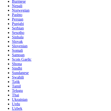
Burmese
Nepali
Norwegian
Pashto
Persian
Punjabi
Serbian
Sesotho
Sinhala
Slovak
Slovenian
Somali
Samoan
Scots Gaelic
Shona
Sindhi
Sundanese
Swahili
Tajik
Tamil
Telugu
Thai
Ukrainian
Urdu
Uzbek