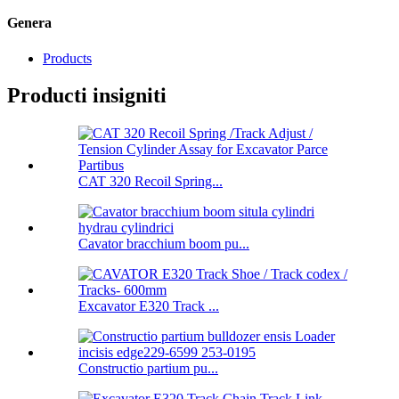
Genera
Products
Producti insigniti
CAT 320 Recoil Spring...
Cavator bracchium boom pu...
Excavator E320 Track ...
Constructio partium pu...