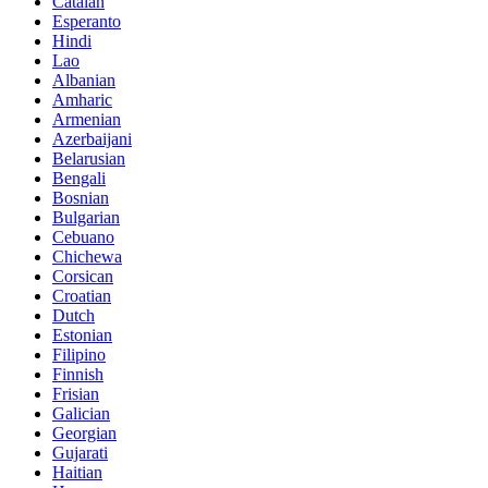
Catalan
Esperanto
Hindi
Lao
Albanian
Amharic
Armenian
Azerbaijani
Belarusian
Bengali
Bosnian
Bulgarian
Cebuano
Chichewa
Corsican
Croatian
Dutch
Estonian
Filipino
Finnish
Frisian
Galician
Georgian
Gujarati
Haitian