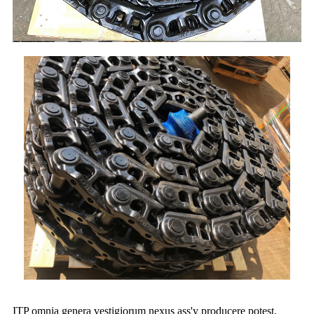
ITP omnia genera vestigiorum nexus ass'y producere potest,