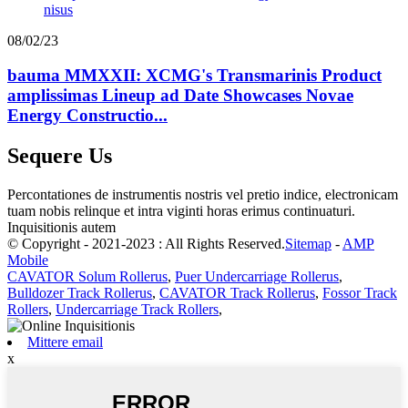
08/02/23
bauma MMXXII: XCMG's Transmarinis Product
amplissimas Lineup ad Date Showcases Novae
Energy Constructio...
Sequere Us
Percontationes de instrumentis nostris vel pretio indice, electronicam
tuam nobis relinque et intra viginti horas erimus continuaturi.
Inquisitionis autem
© Copyright - 2021-2023 : All Rights Reserved.
Sitemap
-
AMP
Mobile
CAVATOR Solum Rollerus
,
Puer Undercarriage Rollerus
,
Bulldozer Track Rollerus
,
CAVATOR Track Rollerus
,
Fossor Track
Rollers
,
Undercarriage Track Rollers
,
Mittere email
x