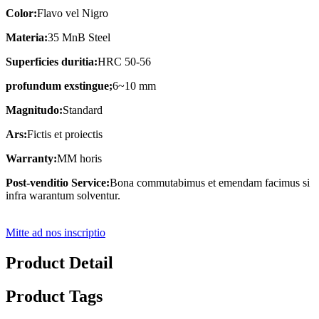
Color:
Flavo vel Nigro
Materia:
35 MnB Steel
Superficies duritia:
HRC 50-56
profundum exstingue;
6~10 mm
Magnitudo:
Standard
Ars:
Fictis et proiectis
Warranty:
MM horis
Post-venditio Service:
Bona commutabimus et emendam facimus si
infra warantum solventur.
Mitte ad nos inscriptio
Product Detail
Product Tags