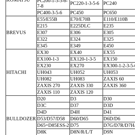
PC200-1-3-5-6-
PC220-1-3-5-6
PC240
7-8
PC400-3-5-6
PC450
PC650
E55/E55B
E70/E70B
E110/E110B
E215
E225DLC
E235
BREVUS
E307
E306
E305
E322
E324
E325
E345
E349
E450
EX30
EX40
EX55
EX100-1-3
EX120-1-3-5
EX150
EX230
EX270
EX300-1-2-3-5-
HITACHI
UH043
UH052
UH053
UH082
UH083
ZAXIS 60
ZAXIS 270
ZAXIS 330
ZAXIS 360
ZAXIS 110
ZAXIS 120
D20
D3
D30
D3C
D37
D3D
D4D
D4H
D41
BULLDOZER
D53/D57/D58
D60/D65
D6D/D6
D65=D85ESS-2
D75
D7G/D7R/D7H
D8K
D8N/R/L/T
D9N