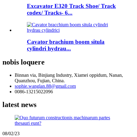
Excavator E320 Track Shoe/ Track
codex/ Tracks- 6...
Cavator brachium boom situla
cylindri hydrau...
nobis loquere
Binnan via, Binjiang Industry, Xiamei oppidum, Nanan,
Quanzhou, Fujian, China.
sophie.wanglan.88@gmail.com
0086-13215022096
latest news
08/02/23