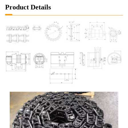
Product Details