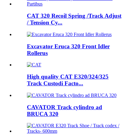
CAT 320 Recoil Spring /Track Adjust
/ Tension Cy...
Excavator Eruca 320 Front Idler
Rollerus
High quality CAT E320/324/325
Track Custodi Facto...
CAVATOR Track cylindro ad
BRUCA 320