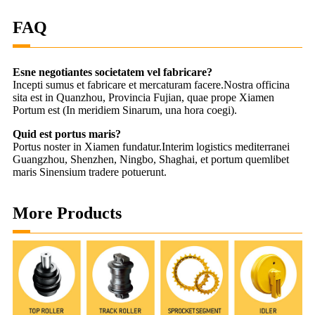
FAQ
Esne negotiantes societatem vel fabricare?
Incepti sumus et fabricare et mercaturam facere.Nostra officina
sita est in Quanzhou, Provincia Fujian, quae prope Xiamen
Portum est (In meridiem Sinarum, una hora coegi).
Quid est portus maris?
Portus noster in Xiamen fundatur.Interim logistics mediterranei
Guangzhou, Shenzhen, Ningbo, Shaghai, et portum quemlibet
maris Sinensium tradere potuerunt.
More Products