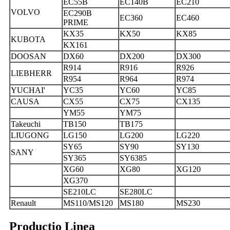
EC55B
EC140B
EC210
VOLVO
EC290B
EC360
EC460
PRIME
KX35
KX50
KX85
KUBOTA
KX161
DOOSAN
DX60
DX200
DX300
R914
R916
R926
LIEBHERR
R954
R964
R974
YUCHAI'
YC35
YC60
YC85
CAUSA
CX55
CX75
CX135
YM55
YM75
Takeuchi
TB150
TB175
LIUGONG
LG150
LG200
LG220
SY65
SY90
SY130
SANY
SY365
SY6385
XG60
XG80
XG120
XG370
SE210LC
SE280LC
Renault
MS110/MS120
MS180
MS230
Productio Linea